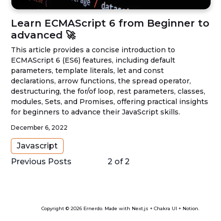
Learn ECMAScript 6 from Beginner to
advanced 🚀
This article provides a concise introduction to
ECMAScript 6 (ES6) features, including default
parameters, template literals, let and const
declarations, arrow functions, the spread operator,
destructuring, the for/of loop, rest parameters, classes,
modules, Sets, and Promises, offering practical insights
for beginners to advance their JavaScript skills.
December 6, 2022
Javascript
Previous Posts
2
of
2
Copyright © 2026 Ernerdo. Made with Next.js + Chakra UI + Notion.