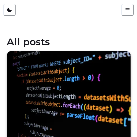
All posts