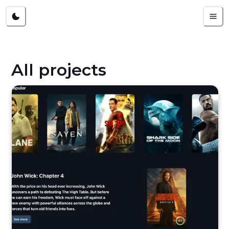
All projects