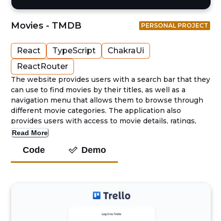
Movies - TMDB
PERSONAL PROJECT
React
TypeScript
ChakraUi
ReactRouter
The website provides users with a search bar that they
can use to find movies by their titles, as well as a
navigation menu that allows them to browse through
different movie categories. The application also
provides users with access to movie details, ratings,
and reviews, allowing them to make informed
Read More
decisions about the movies they want to watch.
Code
Demo