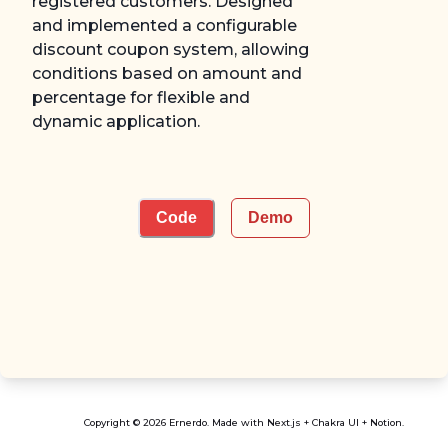
registered customers. Designed
and implemented a configurable
discount coupon system, allowing
conditions based on amount and
percentage for flexible and
dynamic application.
Code
Demo
Copyright © 2026 Ernerdo. Made with Next.js + Chakra UI + Notion.