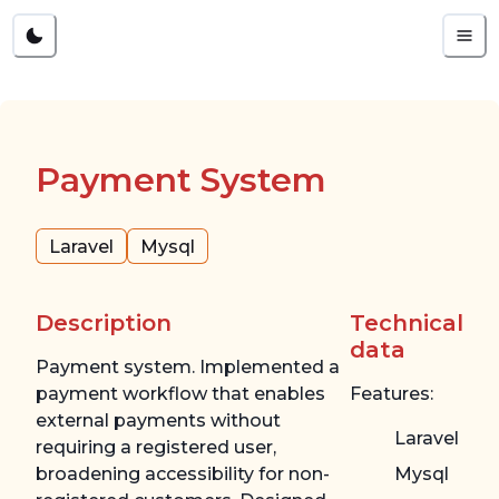
Payment System
Laravel
Mysql
Description
Technical
data
Payment system. Implemented a
payment workflow that enables
Features:
external payments without
Laravel
requiring a registered user,
broadening accessibility for non-
Mysql